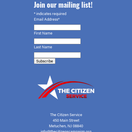
Join our mailing list!
*
indicates required
Email Address*
First
Name
Last Name
The Citizen Service
450 Main Street
Metuchen, NJ 08840
info@thecitizenscampaign.org