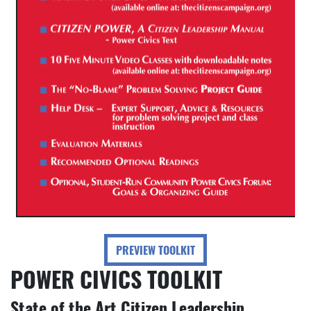
PREVIEW TOOLKIT
POWER CIVICS TOOLKIT
State of the Art Citizen Leadership