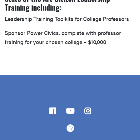
Training including:
Leadership Training Toolkits for College Professors
Sponsor Power Civics, complete with professor
training for your chosen college – $10,000