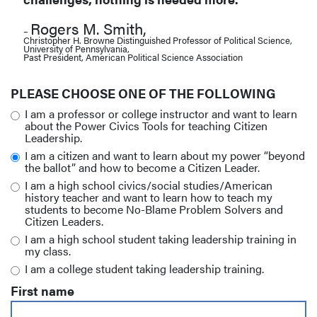
Rogers M. Smith,
–
Christopher H. Browne Distinguished Professor of Political Science,
University of Pennsylvania,
Past President, American Political Science Association
PLEASE CHOOSE ONE OF THE FOLLOWING
I am a professor or college instructor and want to learn
about the Power Civics Tools for teaching Citizen
Leadership.
I am a citizen and want to learn about my power “beyond
the ballot” and how to become a Citizen Leader.
I am a high school civics/social studies/American
history teacher and want to learn how to teach my
students to become No-Blame Problem Solvers and
Citizen Leaders.
I am a high school student taking leadership training in
my class.
I am a college student taking leadership training.
First name