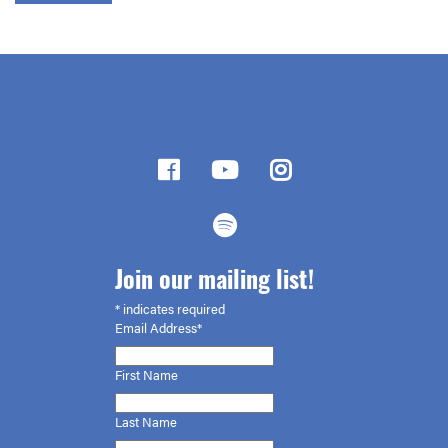
Join our mailing list!
*
indicates required
Email Address*
First
Name
Last Name