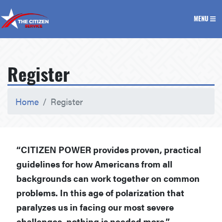
The Citizen Service
MENU
Register
Home
Register
“CITIZEN POWER provides proven, practical
guidelines for how Americans from all
backgrounds can work together on common
problems. In this age of polarization that
paralyzes us in facing our most severe
challenges, nothing is needed more.”