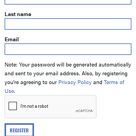
Last name
Email
Note: Your password will be generated automatically
and sent to your email address. Also, by registering
you're agreeing to our
Privacy Policy
and
Terms of
Use
.
REGISTER