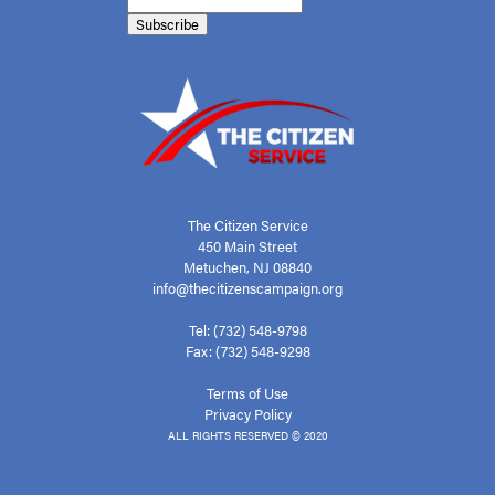
The Citizen Service
450 Main Street
Metuchen, NJ 08840
info@thecitizenscampaign.org
Tel: (732) 548-9798
Fax: (732) 548-9298
Terms of Use
Privacy Policy
ALL RIGHTS RESERVED © 2020