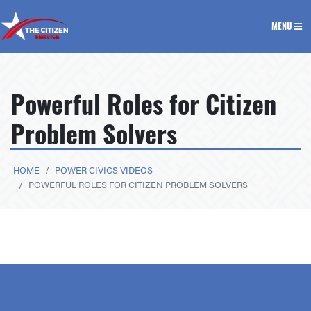
The Citizen Service
MENU
Powerful Roles for Citizen
Problem Solvers
HOME
POWER CIVICS VIDEOS
POWERFUL ROLES FOR CITIZEN PROBLEM SOLVERS