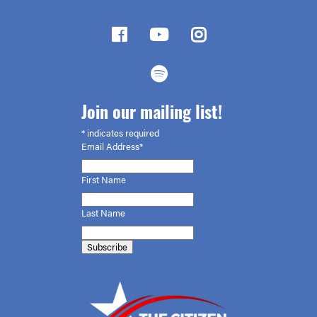
Join our mailing list!
*
indicates required
Email Address*
First
Name
Last Name