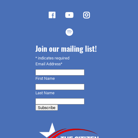
Join our mailing list!
*
indicates required
Email Address*
First
Name
Last Name