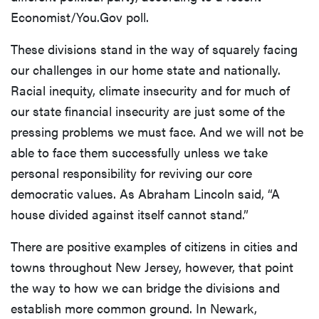
Economist/You.Gov poll.
These divisions stand in the way of squarely facing
our challenges in our home state and nationally.
Racial inequity, climate insecurity and for much of
our state financial insecurity are just some of the
pressing problems we must face. And we will not be
able to face them successfully unless we take
personal responsibility for reviving our core
democratic values. As Abraham Lincoln said, “A
house divided against itself cannot stand.”
There are positive examples of citizens in cities and
towns throughout New Jersey, however, that point
the way to how we can bridge the divisions and
establish more common ground. In Newark,