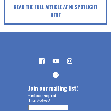
READ THE FULL ARTICLE AT NJ SPOTLIGHT
HERE
Join our mailing list!
*
indicates required
Email Address*