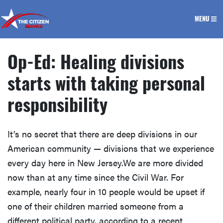
The Citizen Service
MENU
Op-Ed: Healing divisions
starts with taking personal
responsibility
It’s no secret that there are deep divisions in our
American community — divisions that we experience
every day here in New Jersey.We are more divided
now than at any time since the Civil War. For
example, nearly four in 10 people would be upset if
one of their children married someone from a
different political party, according to a recent