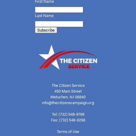
First
Name
Last Name
The Citizen Service
450 Main Street
Metuchen, NJ 08840
info@thecitizenscampaign.org
Tel: (732) 548-9798
Fax: (732) 548-9298
Terms of Use