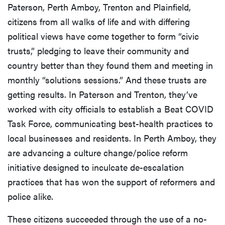
Paterson, Perth Amboy, Trenton and Plainfield,
citizens from all walks of life and with differing
political views have come together to form “civic
trusts,” pledging to leave their community and
country better than they found them and meeting in
monthly “solutions sessions.” And these trusts are
getting results. In Paterson and Trenton, they’ve
worked with city officials to establish a Beat COVID
Task Force, communicating best-health practices to
local businesses and residents. In Perth Amboy, they
are advancing a culture change/police reform
initiative designed to inculcate de-escalation
practices that has won the support of reformers and
police alike.
These citizens succeeded through the use of a no-