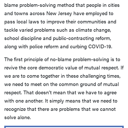
blame problem-solving method that people in cities
and towns across New Jersey have employed to
pass local laws to improve their communities and
tackle varied problems such as climate change,
school discipline and public-contracting reform,
along with police reform and curbing COVID-19.
The first principle of no-blame problem-solving is to
revive the core democratic value of mutual respect. If
we are to come together in these challenging times,
we need to meet on the common ground of mutual
respect. That doesn’t mean that we have to agree
with one another. It simply means that we need to
recognize that there are problems that we cannot
solve alone.