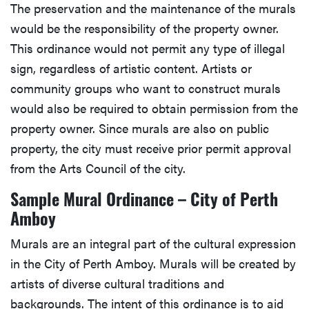
The preservation and the maintenance of the murals
would be the responsibility of the property owner.
This ordinance would not permit any type of illegal
sign, regardless of artistic content. Artists or
community groups who want to construct murals
would also be required to obtain permission from the
property owner. Since murals are also on public
property, the city must receive prior permit approval
from the Arts Council of the city.
Sample Mural Ordinance – City of Perth
Amboy
Murals are an integral part of the cultural expression
in the City of Perth Amboy. Murals will be created by
artists of diverse cultural traditions and
backgrounds. The intent of this ordinance is to aid