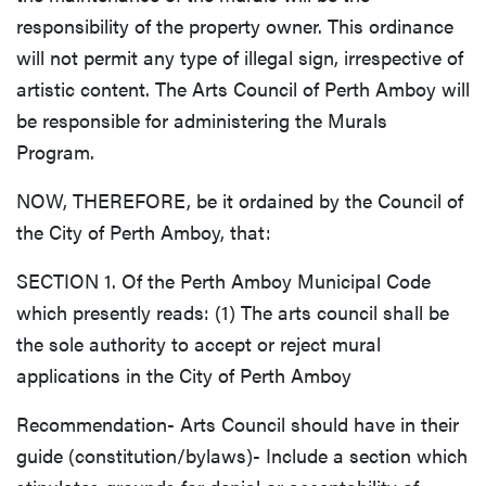
responsibility of the property owner. This ordinance
will not permit any type of illegal sign, irrespective of
artistic content. The Arts Council of Perth Amboy will
be responsible for administering the Murals
Program.
NOW, THEREFORE, be it ordained by the Council of
the City of Perth Amboy, that:
SECTION 1. Of the Perth Amboy Municipal Code
which presently reads: (1) The arts council shall be
the sole authority to accept or reject mural
applications in the City of Perth Amboy
Recommendation- Arts Council should have in their
guide (constitution/bylaws)- Include a section which