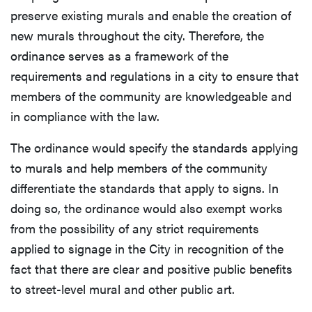
preserve existing murals and enable the creation of
new murals throughout the city. Therefore, the
ordinance serves as a framework of the
requirements and regulations in a city to ensure that
members of the community are knowledgeable and
in compliance with the law.
The ordinance would specify the standards applying
to murals and help members of the community
differentiate the standards that apply to signs. In
doing so, the ordinance would also exempt works
from the possibility of any strict requirements
applied to signage in the City in recognition of the
fact that there are clear and positive public benefits
to street-level mural and other public art.