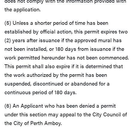
does not comply with the information provided with
the application.
(5) Unless a shorter period of time has been
established by official action, this permit expires two
(2) years after issuance if the approved mural has
not been installed, or 180 days from issuance if the
work permitted hereunder has not been commenced.
This permit shall also expire if it is determined that
the work authorized by the permit has been
suspended, discontinued or abandoned for a
continuous period of 180 days.
(6) An Applicant who has been denied a permit
under this section may appeal to the City Council of
the City of Perth Amboy.