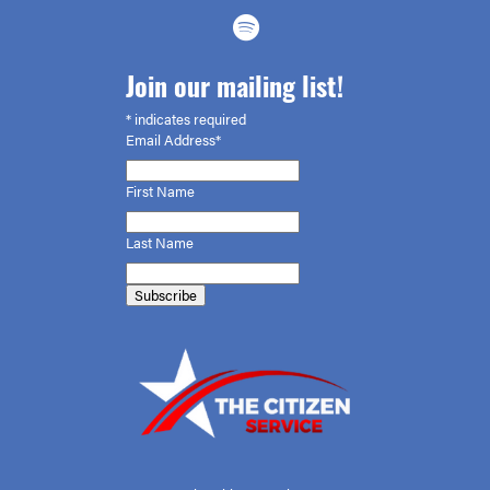
Join our mailing list!
*
indicates required
Email Address*
First
Name
Last Name