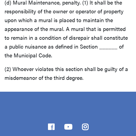
(d) Mural Maintenance, penalty. (1) It shall be the
responsibility of the owner or operator of property
upon which a mural is placed to maintain the
appearance of the mural. A mural that is permitted
to remain in a condition of disrepair shall constitute
a public nuisance as defined in Section ______ of
the Municipal Code.
(2) Whoever violates this section shall be guilty of a
misdemeanor of the third degree.