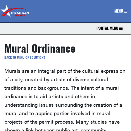
The Citizen Service
MENU
PORTAL MENU
Mural Ordinance
BACK TO MENU OF SOLUTIONS
Murals are an integral part of the cultural expression
of a city, created by artists of diverse cultural
traditions and backgrounds. The intent of a mural
ordinance is to aid artists and others in
understanding issues surrounding the creation of a
mural and to apprise parties involved in mural
projects of the permit process. Many studies have
shown a link between public art, community