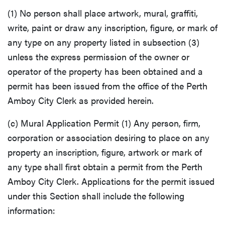
(1) No person shall place artwork, mural, graffiti,
write, paint or draw any inscription, figure, or mark of
any type on any property listed in subsection (3)
unless the express permission of the owner or
operator of the property has been obtained and a
permit has been issued from the office of the Perth
Amboy City Clerk as provided herein.
(c) Mural Application Permit (1) Any person, firm,
corporation or association desiring to place on any
property an inscription, figure, artwork or mark of
any type shall first obtain a permit from the Perth
Amboy City Clerk. Applications for the permit issued
under this Section shall include the following
information: