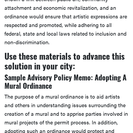
attachment and economic revitalization, and an
ordinance would ensure that artistic expressions are
respected and promoted, while adhering to all
federal, state and local laws related to inclusion and
non-discrimination.
Use these materials to advance this
solution in your city:
Sample Advisory Policy Memo: Adopting A
Mural Ordinance
The purpose of a mural ordinance is to aid artists
and others in understanding issues surrounding the
creation of a mural and to apprise parties involved in
mural projects of the permit process. In addition,
adopting such an ordinance would protect and