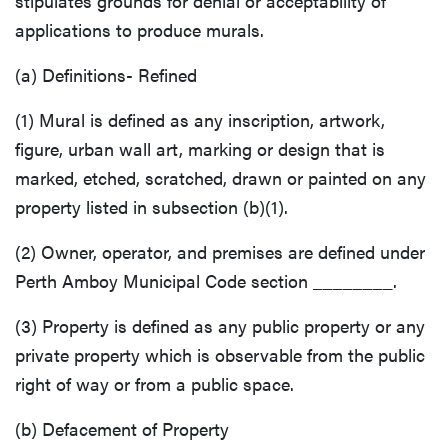
stipulates grounds for denial or acceptability of
applications to produce murals.
(a) Definitions- Refined
(1) Mural is defined as any inscription, artwork,
figure, urban wall art, marking or design that is
marked, etched, scratched, drawn or painted on any
property listed in subsection (b)(1).
(2) Owner, operator, and premises are defined under
Perth Amboy Municipal Code section ________.
(3) Property is defined as any public property or any
private property which is observable from the public
right of way or from a public space.
(b) Defacement of Property