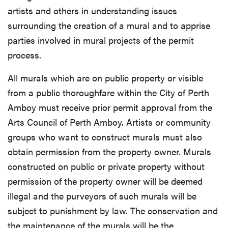
artists and others in understanding issues
surrounding the creation of a mural and to apprise
parties involved in mural projects of the permit
process.
All murals which are on public property or visible
from a public thoroughfare within the City of Perth
Amboy must receive prior permit approval from the
Arts Council of Perth Amboy. Artists or community
groups who want to construct murals must also
obtain permission from the property owner. Murals
constructed on public or private property without
permission of the property owner will be deemed
illegal and the purveyors of such murals will be
subject to punishment by law. The conservation and
the maintenance of the murals will be the