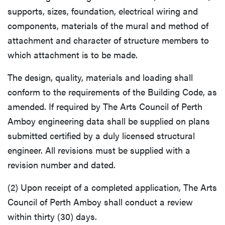
supports, sizes, foundation, electrical wiring and
components, materials of the mural and method of
attachment and character of structure members to
which attachment is to be made.
The design, quality, materials and loading shall
conform to the requirements of the Building Code, as
amended. If required by The Arts Council of Perth
Amboy engineering data shall be supplied on plans
submitted certified by a duly licensed structural
engineer. All revisions must be supplied with a
revision number and dated.
(2) Upon receipt of a completed application, The Arts
Council of Perth Amboy shall conduct a review
within thirty (30) days.