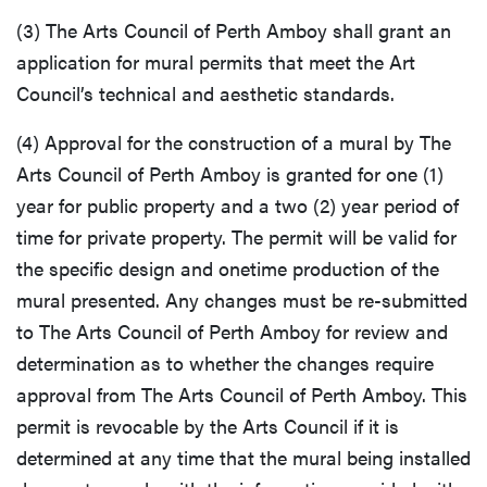
(3) The Arts Council of Perth Amboy shall grant an
application for mural permits that meet the Art
Council’s technical and aesthetic standards.
(4) Approval for the construction of a mural by The
Arts Council of Perth Amboy is granted for one (1)
year for public property and a two (2) year period of
time for private property. The permit will be valid for
the specific design and onetime production of the
mural presented. Any changes must be re-submitted
to The Arts Council of Perth Amboy for review and
determination as to whether the changes require
approval from The Arts Council of Perth Amboy. This
permit is revocable by the Arts Council if it is
determined at any time that the mural being installed