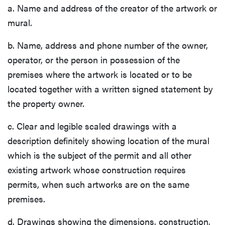
a. Name and address of the creator of the artwork or
mural.
b. Name, address and phone number of the owner,
operator, or the person in possession of the
premises where the artwork is located or to be
located together with a written signed statement by
the property owner.
c. Clear and legible scaled drawings with a
description definitely showing location of the mural
which is the subject of the permit and all other
existing artwork whose construction requires
permits, when such artworks are on the same
premises.
d. Drawings showing the dimensions, construction,