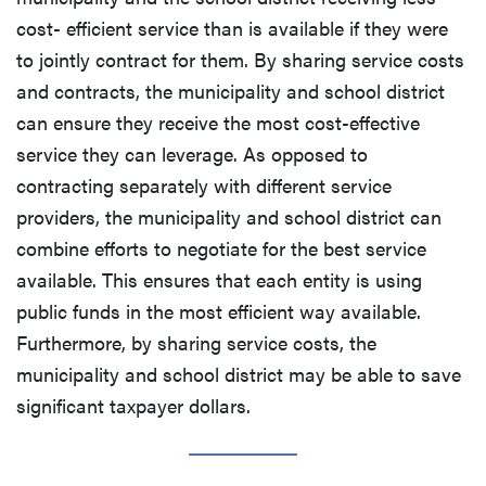
cost- efficient service than is available if they were
to jointly contract for them. By sharing service costs
and contracts, the municipality and school district
can ensure they receive the most cost-effective
service they can leverage. As opposed to
contracting separately with different service
providers, the municipality and school district can
combine efforts to negotiate for the best service
available. This ensures that each entity is using
public funds in the most efficient way available.
Furthermore, by sharing service costs, the
municipality and school district may be able to save
significant taxpayer dollars.