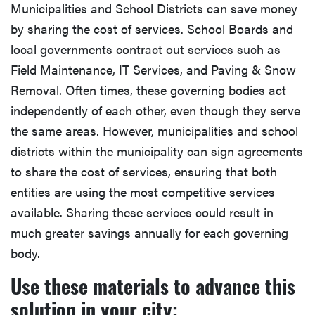
Municipalities and School Districts can save money
by sharing the cost of services. School Boards and
local governments contract out services such as
Field Maintenance, IT Services, and Paving & Snow
Removal. Often times, these governing bodies act
independently of each other, even though they serve
the same areas. However, municipalities and school
districts within the municipality can sign agreements
to share the cost of services, ensuring that both
entities are using the most competitive services
available. Sharing these services could result in
much greater savings annually for each governing
body.
Use these materials to advance this
solution in your city: