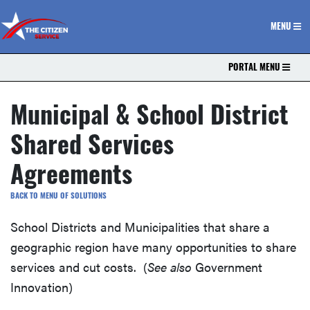
The Citizen Service
MENU
PORTAL MENU
Municipal & School District
Shared Services
Agreements
BACK TO MENU OF SOLUTIONS
School Districts and Municipalities that share a
geographic region have many opportunities to share
services and cut costs. (
See also
Government
Innovation)