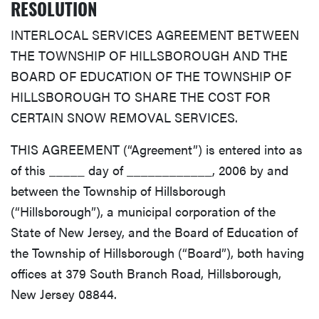
RESOLUTION
INTERLOCAL SERVICES AGREEMENT BETWEEN
THE TOWNSHIP OF HILLSBOROUGH AND THE
BOARD OF EDUCATION OF THE TOWNSHIP OF
HILLSBOROUGH TO SHARE THE COST FOR
CERTAIN SNOW REMOVAL SERVICES.
THIS AGREEMENT (“Agreement”) is entered into as
of this _____ day of ____________, 2006 by and
between the Township of Hillsborough
(“Hillsborough”), a municipal corporation of the
State of New Jersey, and the Board of Education of
the Township of Hillsborough (“Board”), both having
offices at 379 South Branch Road, Hillsborough,
New Jersey 08844.