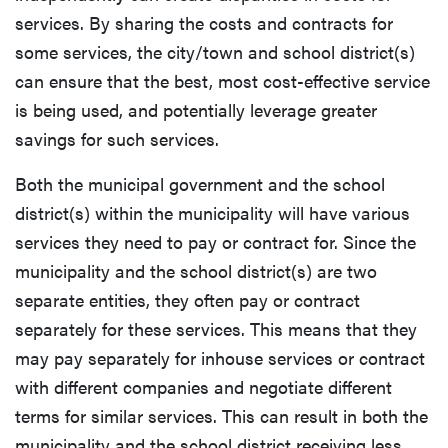
services. By sharing the costs and contracts for
some services, the city/town and school district(s)
can ensure that the best, most cost-effective service
is being used, and potentially leverage greater
savings for such services.
Both the municipal government and the school
district(s) within the municipality will have various
services they need to pay or contract for. Since the
municipality and the school district(s) are two
separate entities, they often pay or contract
separately for these services. This means that they
may pay separately for inhouse services or contract
with different companies and negotiate different
terms for similar services. This can result in both the
municipality and the school district receiving less