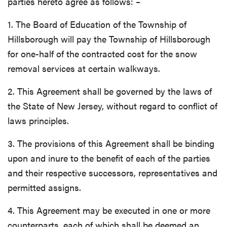
parties hereto agree as follows: –
1. The Board of Education of the Township of
Hillsborough will pay the Township of Hillsborough
for one-half of the contracted cost for the snow
removal services at certain walkways.
2. This Agreement shall be governed by the laws of
the State of New Jersey, without regard to conflict of
laws principles.
3. The provisions of this Agreement shall be binding
upon and inure to the benefit of each of the parties
and their respective successors, representatives and
permitted assigns.
4. This Agreement may be executed in one or more
counterparts, each of which shall be deemed an