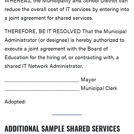
WHEREAS, the Municipality and School District can
reduce the overall cost of IT services by entering into
a joint agreement for shared services.
THEREFORE, BE IT RESOLVED That the Municipal
Administrator (or designee) is hereby authorized to
execute a joint agreement with the Board of
Education for the hiring of, or contracting with, a
shared IT Network Administrator.
_________________________ Mayor
_________________________ Municipal Clerk
Adopted:
ADDITIONAL SAMPLE SHARED SERVICES