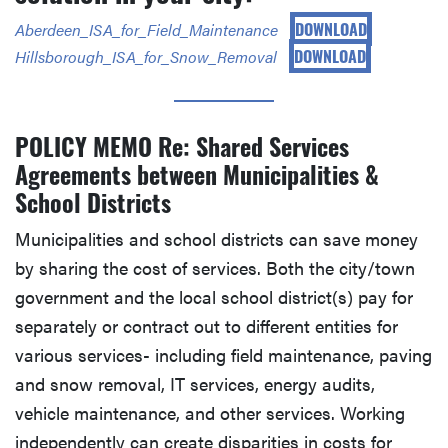
DOWNLOAD
Aberdeen_ISA_for_Field_Maintenance
DOWNLOAD
Hillsborough_ISA_for_Snow_Removal
POLICY MEMO Re: Shared Services
Agreements between Municipalities &
School Districts
Municipalities and school districts can save money
by sharing the cost of services. Both the city/town
government and the local school district(s) pay for
separately or contract out to different entities for
various services- including field maintenance, paving
and snow removal, IT services, energy audits,
vehicle maintenance, and other services. Working
independently can create disparities in costs for