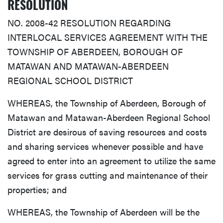
RESOLUTION
NO. 2008-42 RESOLUTION REGARDING
INTERLOCAL SERVICES AGREEMENT WITH THE
TOWNSHIP OF ABERDEEN, BOROUGH OF
MATAWAN AND MATAWAN-ABERDEEN
REGIONAL SCHOOL DISTRICT
WHEREAS, the Township of Aberdeen, Borough of
Matawan and Matawan-Aberdeen Regional School
District are desirous of saving resources and costs
and sharing services whenever possible and have
agreed to enter into an agreement to utilize the same
services for grass cutting and maintenance of their
properties; and
WHEREAS, the Township of Aberdeen will be the