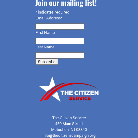
Join our mailing list!
*
indicates required
Email Address*
First
Name
Last Name
The Citizen Service
450 Main Street
Metuchen, NJ 08840
info@thecitizenscampaign.org