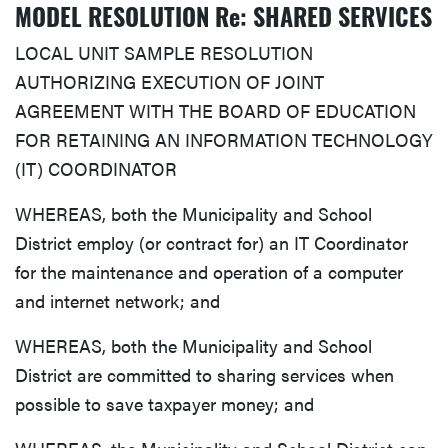
MODEL RESOLUTION Re: SHARED SERVICES
LOCAL UNIT SAMPLE RESOLUTION
AUTHORIZING EXECUTION OF JOINT
AGREEMENT WITH THE BOARD OF EDUCATION
FOR RETAINING AN INFORMATION TECHNOLOGY
(IT) COORDINATOR
WHEREAS, both the Municipality and School
District employ (or contract for) an IT Coordinator
for the maintenance and operation of a computer
and internet network; and
WHEREAS, both the Municipality and School
District are committed to sharing services when
possible to save taxpayer money; and