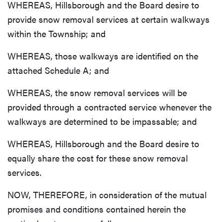
WHEREAS, Hillsborough and the Board desire to
provide snow removal services at certain walkways
within the Township; and
WHEREAS, those walkways are identified on the
attached Schedule A; and
WHEREAS, the snow removal services will be
provided through a contracted service whenever the
walkways are determined to be impassable; and
WHEREAS, Hillsborough and the Board desire to
equally share the cost for these snow removal
services.
NOW, THEREFORE, in consideration of the mutual
promises and conditions contained herein the