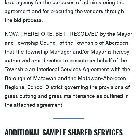
lead agency for the purposes of administering the
agreement and for procuring the vendors through
the bid process.
NOW, THEREFORE, BE IT RESOLVED by the Mayor
and Township Council of the Township of Aberdeen
that the Township Manager and/or Mayor is hereby
authorized and directed to execute on behalf of the
Township an Interlocal Services Agreement with the
Borough of Matawan and the Matawan-Aberdeen
Regional School District governing the provisions of
grass cutting and grass maintenance as outlined in
the attached agreement.
ADDITIONAL SAMPLE SHARED SERVICES