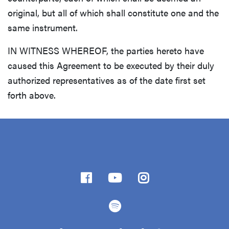
original, but all of which shall constitute one and the
same instrument.
IN WITNESS WHEREOF, the parties hereto have
caused this Agreement to be executed by their duly
authorized representatives as of the date first set
forth above.