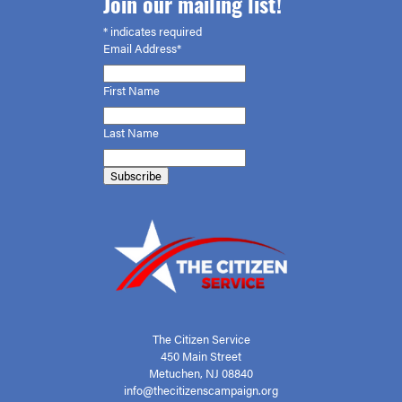
Join our mailing list!
*
indicates required
Email Address*
First
Name
Last Name
The Citizen Service
450 Main Street
Metuchen, NJ 08840
info@thecitizenscampaign.org