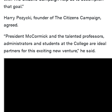
that goal.”
Harry Pozycki, founder of The Citizens Campaign,
agreed.
“President McCormick and the talented professors,
administrators and students at the College are ideal
partners for this exciting new venture,” he said.