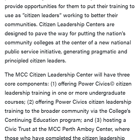
provide opportunities for them to put their training to
use as ”citizen leaders” working to better their
communities. Citizen Leadership Centers are
designed to pave the way for putting the nation’s
community colleges at the center of a new national
public service initiative, generating pragmatic and
principled citizen leaders.
The MCC Citizen Leadership Center will have three
core components: (1) offering Power Civics© citizen
leadership training in one or more undergraduate
courses; (2) offering Power Civics citizen leadership
training to the broader community via the College’s
Continuing Education program; and (3) hosting a
Civic Trust at the MCC Perth Amboy Center, where
those who have completed the citizen leadership