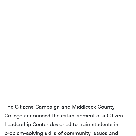
The Citizens Campaign and Middlesex County
College announced the establishment of a Citizen
Leadership Center designed to train students in
problem-solving skills of community issues and