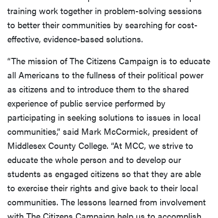
training work together in problem-solving sessions
to better their communities by searching for cost-
effective, evidence-based solutions.
“The mission of The Citizens Campaign is to educate
all Americans to the fullness of their political power
as citizens and to introduce them to the shared
experience of public service performed by
participating in seeking solutions to issues in local
communities,” said Mark McCormick, president of
Middlesex County College. “At MCC, we strive to
educate the whole person and to develop our
students as engaged citizens so that they are able
to exercise their rights and give back to their local
communities. The lessons learned from involvement
with The Citizens Campaign help us to accomplish