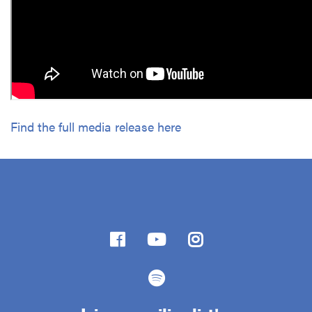
Find the full media release here