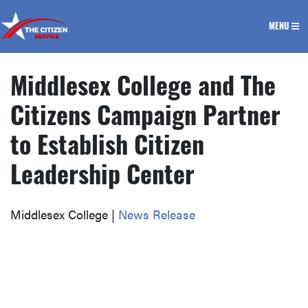
The Citizen Service
MENU
Middlesex College and The
Citizens Campaign Partner
to Establish Citizen
Leadership Center
Middlesex College |
News Release