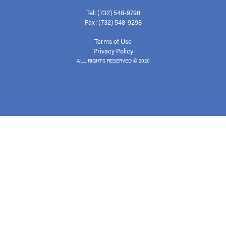
Tel: (732) 548-9798
Fax: (732) 548-9298
Terms of Use
Privacy Policy
ALL RIGHTS RESERVED © 2020