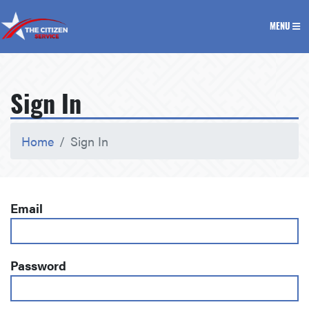
The Citizen Service
MENU
Sign In
Home
Sign In
Email
Password