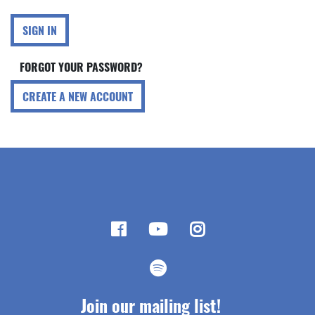
SIGN IN
FORGOT YOUR PASSWORD?
CREATE A NEW ACCOUNT
Join our mailing list!