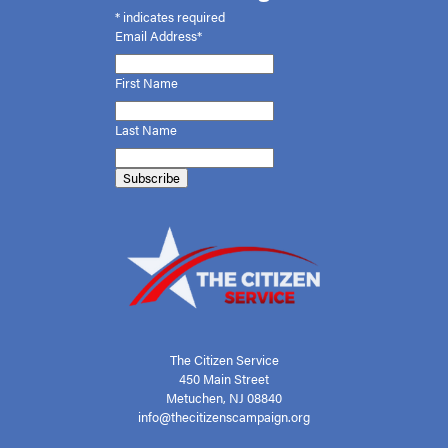
*
indicates required
Email Address*
First
Name
Last Name
The Citizen Service
450 Main Street
Metuchen, NJ 08840
info@thecitizenscampaign.org