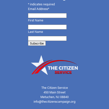
*
indicates required
Email Address*
First
Name
Last Name
The Citizen Service
450 Main Street
Metuchen, NJ 08840
info@thecitizenscampaign.org