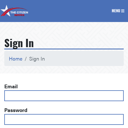
The Citizen Service
MENU
Sign In
Home
Sign In
Email
Password