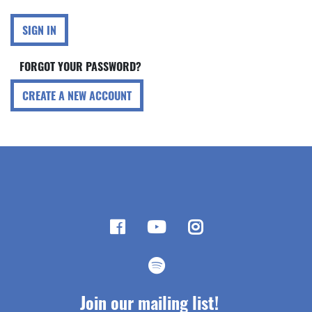
SIGN IN
FORGOT YOUR PASSWORD?
CREATE A NEW ACCOUNT
Join our mailing list!