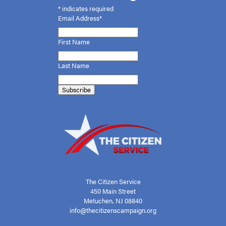
*
indicates required
Email Address*
First
Name
Last Name
The Citizen Service
450 Main Street
Metuchen, NJ 08840
info@thecitizenscampaign.org