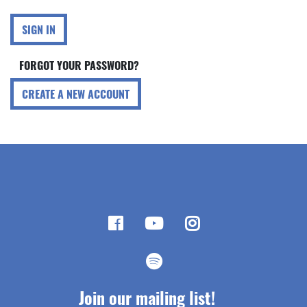
SIGN IN
FORGOT YOUR PASSWORD?
CREATE A NEW ACCOUNT
Join our mailing list!