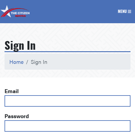
The Citizen Service
MENU
Sign In
Home
Sign In
Email
Password