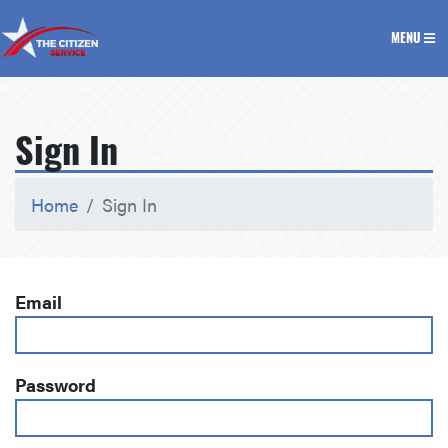
The Citizen Service
MENU
Sign In
Home
Sign In
Email
Password