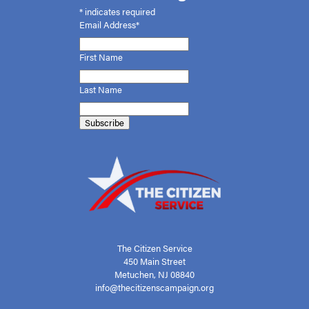
*
indicates required
Email Address*
First
Name
Last Name
The Citizen Service
450 Main Street
Metuchen, NJ 08840
info@thecitizenscampaign.org