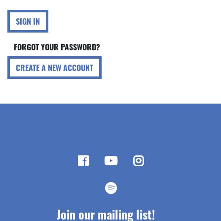
SIGN IN
FORGOT YOUR PASSWORD?
CREATE A NEW ACCOUNT
Join our mailing list!