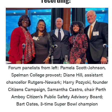
Forum panelists from left: Pamela Scott-Johnson,
Spelman College provost; Diane Hill, assistant
chancellor Rutgers-Newark; Harry Pozycki, founder
Citizens Campaign, Samantha Castro, chair Perth
Amboy Citizen’s Public Safety Advisory Board;
Bart Oates, 3-time Super Bowl champion