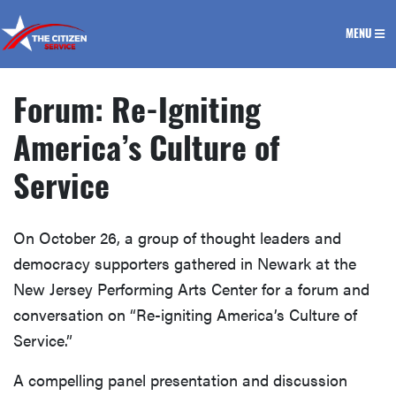
The Citizen Service
MENU
Forum: Re-Igniting
America’s Culture of
Service
On October 26, a group of thought leaders and
democracy supporters gathered in Newark at the
New Jersey Performing Arts Center for a forum and
conversation on “Re-igniting America’s Culture of
Service.”
A compelling panel presentation and discussion