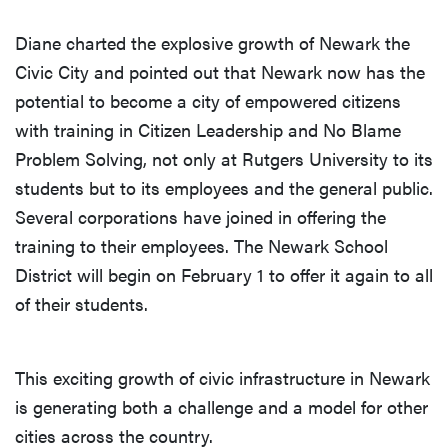
Diane charted the explosive growth of Newark the
Civic City and pointed out that Newark now has the
potential to become a city of empowered citizens
with training in Citizen Leadership and No Blame
Problem Solving, not only at Rutgers University to its
students but to its employees and the general public.
Several corporations have joined in offering the
training to their employees. The Newark School
District will begin on February 1 to offer it again to all
of their students.
This exciting growth of civic infrastructure in Newark
is generating both a challenge and a model for other
cities across the country.