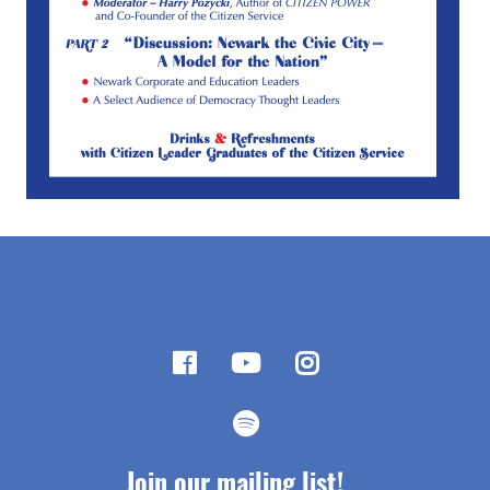
Join our mailing list!