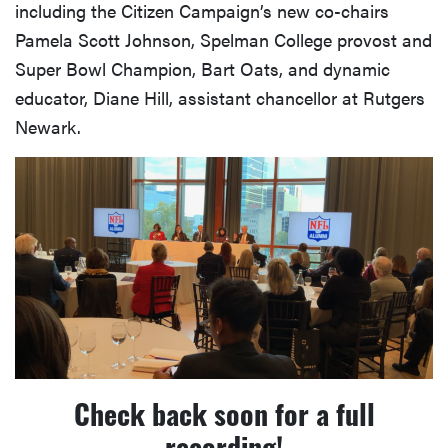
including the Citizen Campaign’s new co-chairs
Pamela Scott Johnson, Spelman College provost and
Super Bowl Champion, Bart Oats, and dynamic
educator, Diane Hill, assistant chancellor at Rutgers
Newark.
Check back soon for a full
recording!