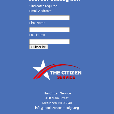
*
indicates required
Email Address*
First
Name
Last Name
The Citizen Service
450 Main Street
Metuchen, NJ 08840
info@thecitizenscampaign.org