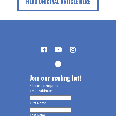
READ ORIGINAL ARTICLE HERE
Join our mailing list!
*
indicates required
Email Address*
First
Name
Last Name