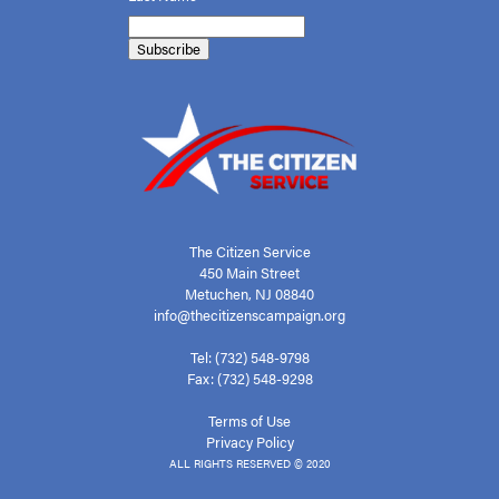
The Citizen Service
450 Main Street
Metuchen, NJ 08840
info@thecitizenscampaign.org
Tel: (732) 548-9798
Fax: (732) 548-9298
Terms of Use
Privacy Policy
ALL RIGHTS RESERVED © 2020