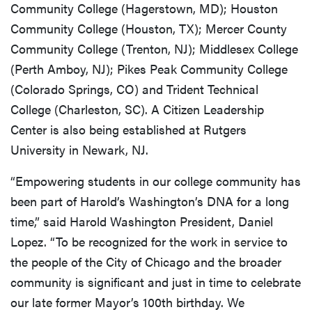
Community College (Hagerstown, MD); Houston
Community College (Houston, TX); Mercer County
Community College (Trenton, NJ); Middlesex College
(Perth Amboy, NJ); Pikes Peak Community College
(Colorado Springs, CO) and Trident Technical
College (Charleston, SC). A Citizen Leadership
Center is also being established at Rutgers
University in Newark, NJ.
“Empowering students in our college community has
been part of Harold’s Washington’s DNA for a long
time,” said Harold Washington President, Daniel
Lopez. “To be recognized for the work in service to
the people of the City of Chicago and the broader
community is significant and just in time to celebrate
our late former Mayor’s 100th birthday. We