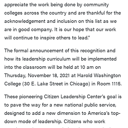
appreciate the work being done by community
colleges across the country and are thankful for the
acknowledgement and inclusion on this list as we
are in good company. It is our hope that our work
will continue to inspire others to lead.”
The formal announcement of this recognition and
how its leadership curriculum will be implemented
into the classroom will be held at 10 am on
Thursday, November 18, 2021 at Harold Washington
College (30 E. Lake Street in Chicago) in Room 1115.
These pioneering Citizen Leadership Center’s goal is
to pave the way for a new national public service,
designed to add a new dimension to America’s top-
down mode of leadership. Citizens who work