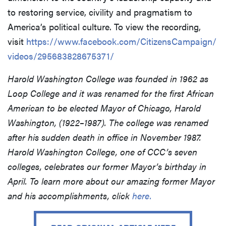
to restoring service, civility and pragmatism to
America’s political culture. To view the recording,
visit
https://www.facebook.com/CitizensCampaign/
videos/295683828675371/
Harold Washington College was founded in 1962 as
Loop College and it was renamed for the first African
American to be elected Mayor of Chicago, Harold
Washington, (1922–1987). The college was renamed
after his sudden death in office in November 1987.
Harold Washington College, one of CCC’s seven
colleges, celebrates our former Mayor’s birthday in
April. To learn more about our amazing former Mayor
and his accomplishments, click
here.