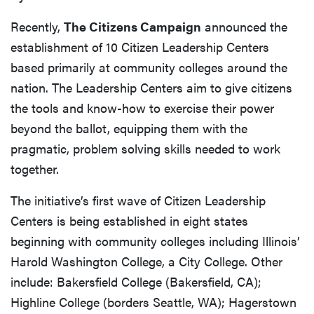
Recently,
The Citizens Campaign
announced the
establishment of 10 Citizen Leadership Centers
based primarily at community colleges around the
nation. The Leadership Centers aim to give citizens
the tools and know-how to exercise their power
beyond the ballot, equipping them with the
pragmatic, problem solving skills needed to work
together.
The initiative’s first wave of Citizen Leadership
Centers is being established in eight states
beginning with community colleges including Illinois’
Harold Washington College, a City College. Other
include: Bakersfield College (Bakersfield, CA);
Highline College (borders Seattle, WA); Hagerstown