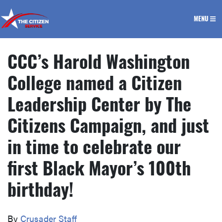
The Citizen Service
MENU
CCC’s Harold Washington
College named a Citizen
Leadership Center by The
Citizens Campaign, and just
in time to celebrate our
first Black Mayor’s 100th
birthday!
By
Crusader Staff