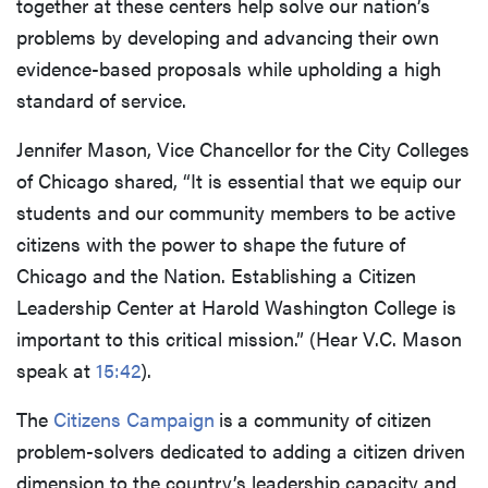
together at these centers help solve our nation’s
problems by developing and advancing their own
evidence-based proposals while upholding a high
standard of service.
Jennifer Mason, Vice Chancellor for the City Colleges
of Chicago shared, “It is essential that we equip our
students and our community members to be active
citizens with the power to shape the future of
Chicago and the Nation. Establishing a Citizen
Leadership Center at Harold Washington College is
important to this critical mission.” (Hear V.C. Mason
speak at
15:42
).
The
Citizens Campaign
is
a community of citizen
problem-solvers dedicated to adding a citizen driven
dimension to the country’s leadership capacity and