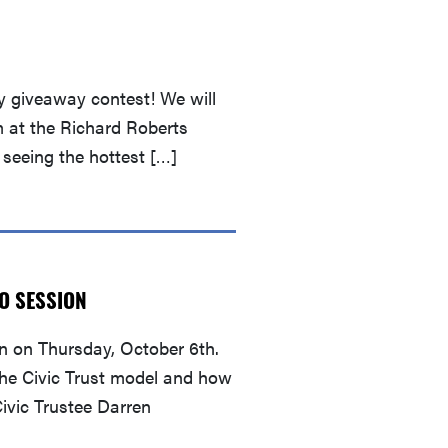
y giveaway contest! We will
 at the Richard Roberts
 seeing the hottest […]
FO SESSION
n on Thursday, October 6th.
 the Civic Trust model and how
ivic Trustee Darren