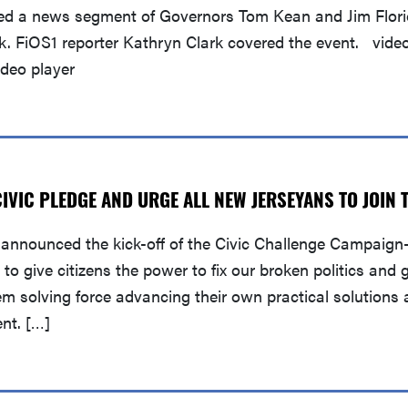
ed a news segment of Governors Tom Kean and Jim Florio
ek. FiOS1 reporter Kathryn Clark covered the event. vide
deo player
VIC PLEDGE AND URGE ALL NEW JERSEYANS TO JOIN 
announced the kick-off of the Civic Challenge Campaign—
o give citizens the power to fix our broken politics and 
lem solving force advancing their own practical solution
ent. […]