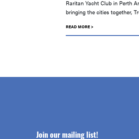
Raritan Yacht Club in Perth A
bringing the cities together, 
READ MORE >
Join our mailing list!