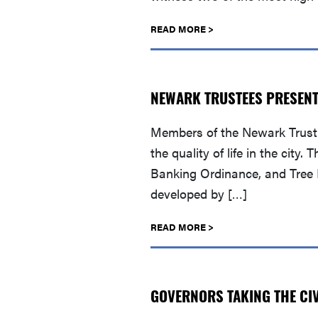
READ MORE >
NEWARK TRUSTEES PRESEN
Members of the Newark Trust 
the quality of life in the ci
Banking Ordinance, and Tree D
developed by […]
READ MORE >
GOVERNORS TAKING THE CIV