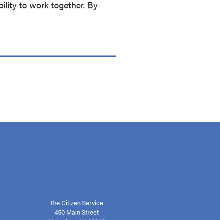
ility to work together. By
The Citizen Service
450 Main Street