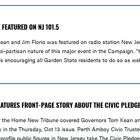
FEATURED ON NJ 101.5
an and Jim Florio was featured on radio station New Jer
-partisan nature of this major event in the Campaign. “K
’s encouraging all Garden State residents to do so as we
ATURES FRONT-PAGE STORY ABOUT THE CIVIC PLEDG
the Home New Tribune covered Governors Tom Kean and 
y in the Thursday, Oct 13 issue. Perth Amboy Civic Trust
rofile public figures in New Jersey take The Civic Pledge 