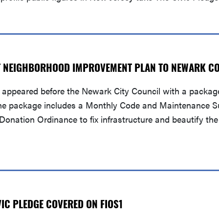
T NEIGHBORHOOD IMPROVEMENT PLAN TO NEWARK C
appeared before the Newark City Council with a package
ty. The package includes a Monthly Code and Maintenance S
onation Ordinance to fix infrastructure and beautify th
IC PLEDGE COVERED ON FIOS1