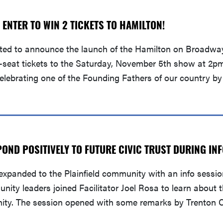
 ENTER TO WIN 2 TICKETS TO HAMILTON!
ited to announce the launch of the Hamilton on Broadwa
-seat tickets to the Saturday, November 5th show at 2pm
celebrating one of the Founding Fathers of our country by
POND POSITIVELY TO FUTURE CIVIC TRUST DURING IN
xpanded to the Plainfield community with an info sessio
unity leaders joined Facilitator Joel Rosa to learn about
nity. The session opened with some remarks by Trenton C