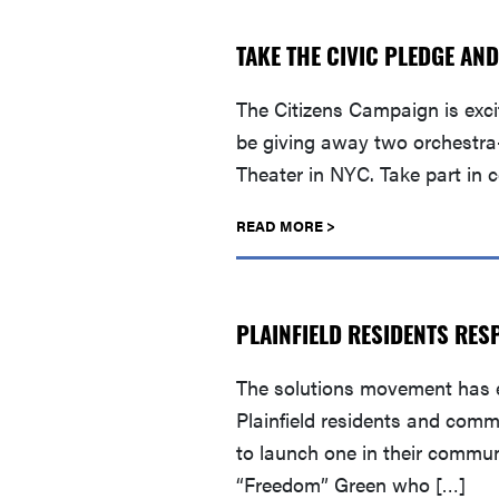
TAKE THE CIVIC PLEDGE AND
The Citizens Campaign is exc
be giving away two orchestra
Theater in NYC. Take part in 
READ MORE >
PLAINFIELD RESIDENTS RES
The solutions movement has e
Plainfield residents and comm
to launch one in their commu
“Freedom” Green who […]