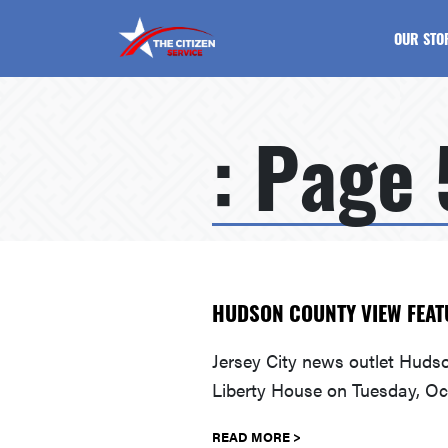
The Citizen Service
OUR STO
: Page 
HUDSON COUNTY VIEW FEAT
Jersey City news outlet Huds
Liberty House on Tuesday, Oc
READ MORE >