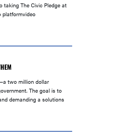
 taking The Civic Pledge at
o platformvideo
THEM
a two million dollar
government. The goal is to
s and demanding a solutions