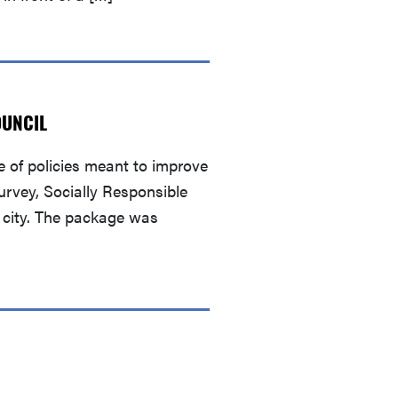
OUNCIL
 of policies meant to improve
urvey, Socially Responsible
e city. The package was