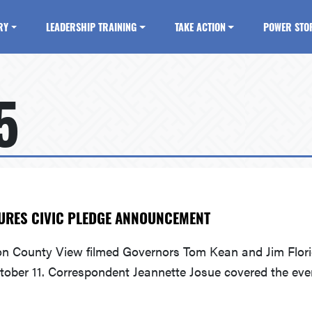
RY
LEADERSHIP TRAINING
TAKE ACTION
POWER STO
5
URES CIVIC PLEDGE ANNOUNCEMENT
on County View filmed Governors Tom Kean and Jim Florio
tober 11. Correspondent Jeannette Josue covered the eve