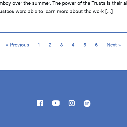
mboy over the summer. The power of the Trusts is their ab
Trustees were able to learn more about the work […]
« Previous
1
2
3
4
5
6
Next »