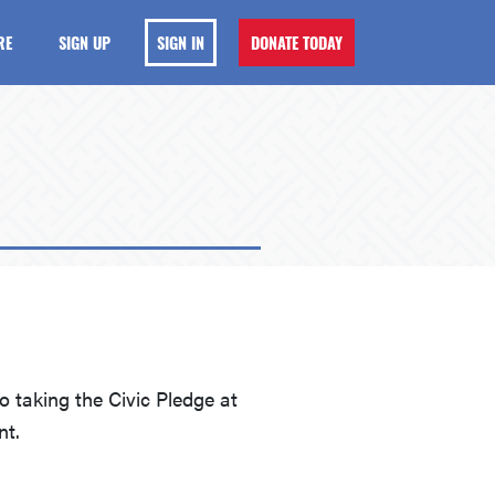
RE
SIGN UP
SIGN IN
DONATE TODAY
 taking the Civic Pledge at
nt.