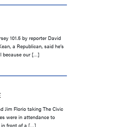
sey 101.5 by reporter David
ean, a Republican, said he’s
ll because our […]
E
Jim Florio taking The Civic
ees were in attendance to
in front of a […]