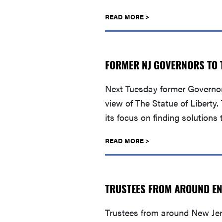
READ MORE >
FORMER NJ GOVERNORS TO T
Next Tuesday former Governors
view of The Statue of Libert
its focus on finding solutions
READ MORE >
TRUSTEES FROM AROUND ENJ
Trustees from around New Jers