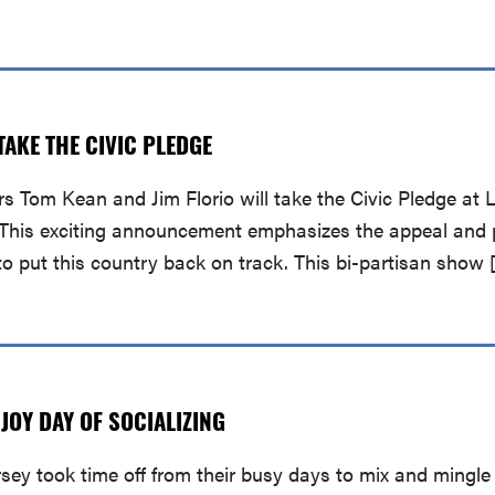
AKE THE CIVIC PLEDGE
 Tom Kean and Jim Florio will take the Civic Pledge at Li
y. This exciting announcement emphasizes the appeal and 
 to put this country back on track. This bi-partisan show 
OY DAY OF SOCIALIZING
ey took time off from their busy days to mix and mingle 