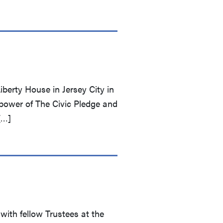
berty House in Jersey City in
power of The Civic Pledge and
[…]
with fellow Trustees at the