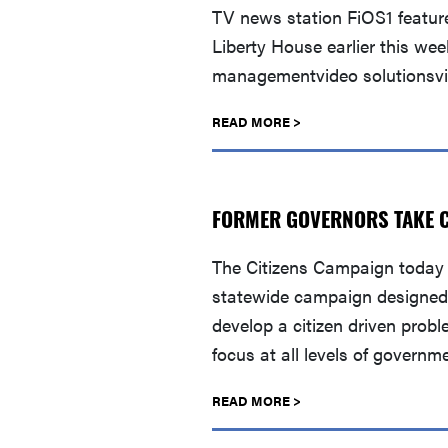
TV news station FiOS1 featur
Liberty House earlier this we
managementvideo solutionsvi
READ MORE >
FORMER GOVERNORS TAKE CI
The Citizens Campaign today 
statewide campaign designed t
develop a citizen driven prob
focus at all levels of governm
READ MORE >