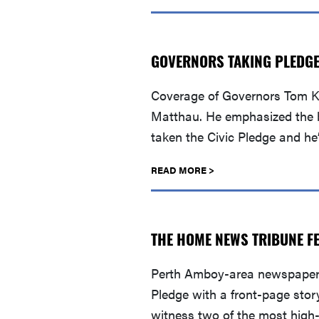
GOVERNORS TAKING PLEDGE 
Coverage of Governors Tom Ke
Matthau. He emphasized the bi
taken the Civic Pledge and he
READ MORE >
THE HOME NEWS TRIBUNE FE
Perth Amboy-area newspaper 
Pledge with a front-page stor
witness two of the most high-p