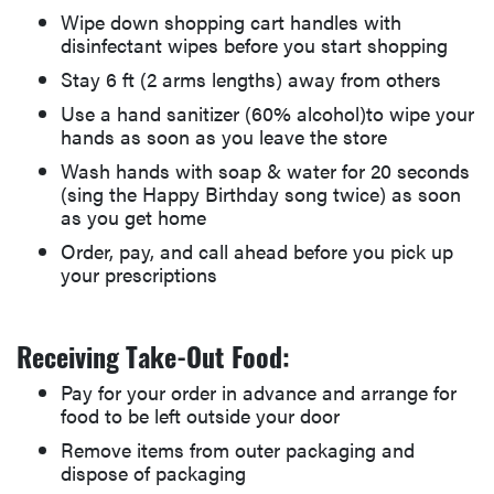
Wipe down shopping cart handles with
disinfectant wipes before you start shopping
Stay 6 ft (2 arms lengths) away from others
Use a hand sanitizer (60% alcohol)to wipe your
hands as soon as you leave the store
Wash hands with soap & water for 20 seconds
(sing the Happy Birthday song twice) as soon
as you get home
Order, pay, and call ahead before you pick up
your prescriptions
Receiving Take-Out Food:
Pay for your order in advance and arrange for
food to be left outside your door
Remove items from outer packaging and
dispose of packaging