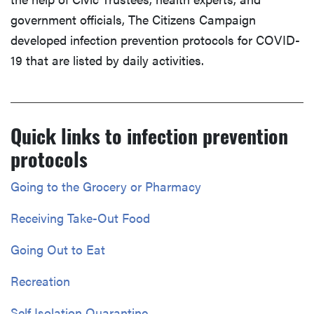
government officials, The Citizens Campaign
developed infection prevention protocols for COVID-
19 that are listed by daily activities.
Quick links to infection prevention
protocols
Going to the Grocery or Pharmacy
Receiving Take-Out Food
Going Out to Eat
Recreation
Self Isolation Quarantine