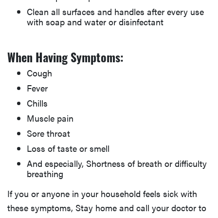
Clean all surfaces and handles after every use
with soap and water or disinfectant
When Having Symptoms:
Cough
Fever
Chills
Muscle pain
Sore throat
Loss of taste or smell
And especially, Shortness of breath or difficulty
breathing
If you or anyone in your household feels sick with
these symptoms, Stay home and call your doctor to