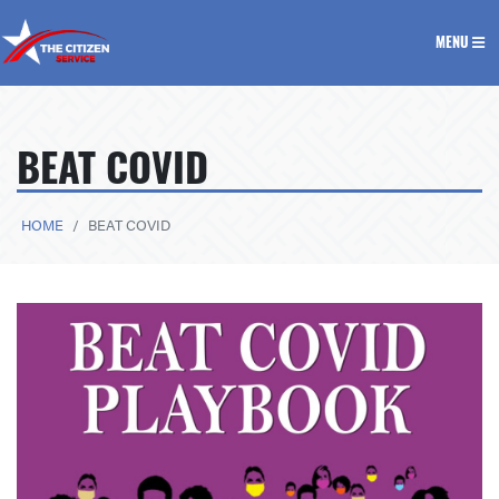
The Citizen Service
MENU
BEAT COVID
HOME
BEAT COVID