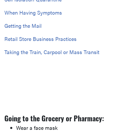
When Having Symptoms
Getting the Mail
Retail Store Business Practices
Taking the Train, Carpool or Mass Transit
Going to the Grocery or Pharmacy:
Wear a face mask