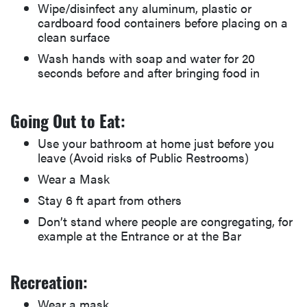
Wipe/disinfect any aluminum, plastic or
cardboard food containers before placing on a
clean surface
Wash hands with soap and water for 20
seconds before and after bringing food in
Going Out to Eat:
Use your bathroom at home just before you
leave (Avoid risks of Public Restrooms)
Wear a Mask
Stay 6 ft apart from others
Don’t stand where people are congregating, for
example at the Entrance or at the Bar
Recreation:
Wear a mask