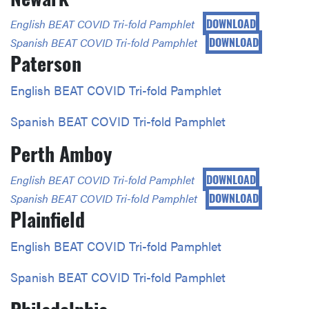
DOWNLOAD
English BEAT COVID Tri-fold Pamphlet
DOWNLOAD
Spanish BEAT COVID Tri-fold Pamphlet
Paterson
E
nglish BEAT COVID Tri-fold Pamphlet
Spanish BEAT COVID Tri-fold Pamphlet
Perth Amboy
DOWNLOAD
English BEAT COVID Tri-fold Pamphlet
DOWNLOAD
Spanish BEAT COVID Tri-fold Pamphlet
Plainfield
English BEAT COVID Tri-fold Pamphlet
Spanish BEAT COVID Tri-fold Pamphlet