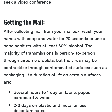
seek a video conference
Getting the Mail:
After collecting mail from your mailbox, wash your
hands with soap and water for 20 seconds or use a
hand sanitizer with at least 60% alcohol. The
majority of transmissions is person- to-person
through airborne droplets, but the virus may be
contractible through contaminated surfaces such as
packaging. It’s duration of life on certain surfaces
are:
Several hours to 1 day on fabric, paper,
cardboard & wood
2-3 days on plastic and metal unless
decontaminated