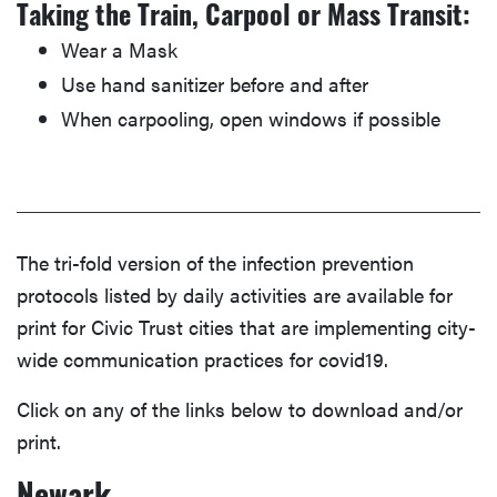
Taking the Train, Carpool or Mass Transit:
Wear a Mask
Use hand sanitizer before and after
When carpooling, open windows if possible
The tri-fold version of the infection prevention
protocols listed by daily activities are available for
print for Civic Trust cities that are implementing city-
wide communication practices for covid19.
Click on any of the links below to download and/or
print.
Newark