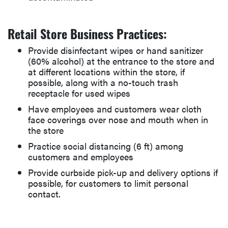
Retail Store Business Practices:
Provide disinfectant wipes or hand sanitizer
(60% alcohol) at the entrance to the store and
at different locations within the store, if
possible, along with a no-touch trash
receptacle for used wipes
Have employees and customers wear cloth
face coverings over nose and mouth when in
the store
Practice social distancing (6 ft) among
customers and employees
Provide curbside pick-up and delivery options if
possible, for customers to limit personal
contact.