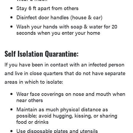
Stay 6 ft apart from others
Disinfect door handles (house & car)
Wash your hands with soap & water for 20
seconds when you enter your home
Self Isolation Quarantine:
If you have been in contact with an infected person
and live in close quarters that do not have separate
areas in which to isolate:
Wear face coverings on nose and mouth when
near others
Maintain as much physical distance as
possible; avoid hugging, kissing, or sharing
food or drinks
Use disposable plates and utensils