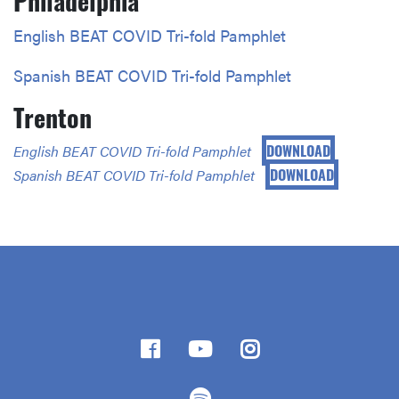
Philadelphia
English BEAT COVID Tri-fold Pamphlet
Spanish BEAT COVID Tri-fold Pamphlet
Trenton
DOWNLOAD
English BEAT COVID Tri-fold Pamphlet
DOWNLOAD
Spanish BEAT COVID Tri-fold Pamphlet