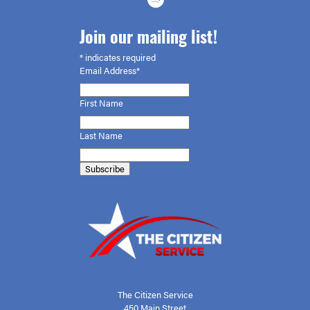
Join our mailing list!
*
indicates required
Email Address*
First
Name
Last Name
The Citizen Service
450 Main Street