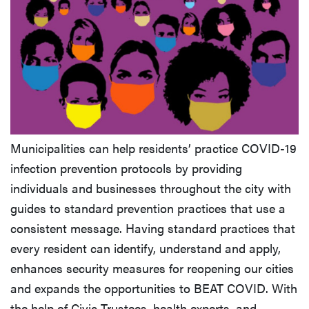
Municipalities can help residents’ practice COVID-19
infection prevention protocols by providing
individuals and businesses throughout the city with
guides to standard prevention practices that use a
consistent message. Having standard practices that
every resident can identify, understand and apply,
enhances security measures for reopening our cities
and expands the opportunities to BEAT COVID. With
the help of Civic Trustees, health experts, and