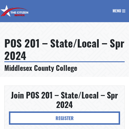
The Citizen Service
MENU
POS 201 – State/Local – Spr
2024
Middlesex County College
Join POS 201 – State/Local – Spr
2024
REGISTER