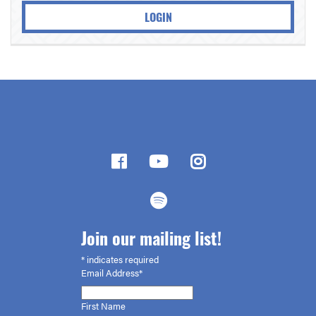
LOGIN
Join our mailing list!
*
indicates required
Email Address*
First
Name