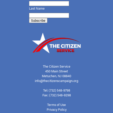
Last Name
The Citizen Service
450 Main Street
Metuchen, NJ 08840
info@thecitizenscampaign.org
Tel: (732) 548-9798
Fax: (732) 548-9298
Terms of Use
Privacy Policy