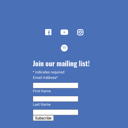
Join our mailing list!
*
indicates required
Email Address*
First
Name
Last Name